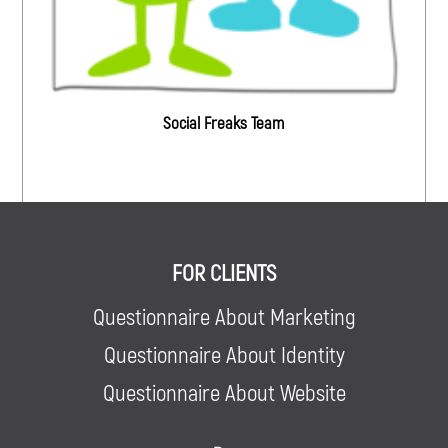
Social Freaks Team
FOR CLIENTS
Questionnaire About Marketing
Questionnaire About Identity
Questionnaire About Website