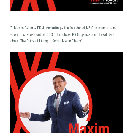
3. Maxim Behar – PR & Marketing – the founder of M3 Communications
Group, Inc, President of ICCO – The global PR Organization. He will talk
about “The Price of Living in Social Media Chaos”.