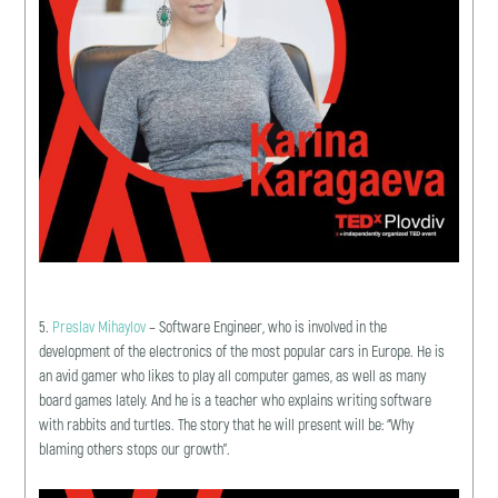
5.
Preslav Mihaylov
– Software Engineer, who is involved in the
development of the electronics of the most popular cars in Europe. He is
an avid gamer who likes to play all computer games, as well as many
board games lately. And he is a teacher who explains writing software
with rabbits and turtles. The story that he will present will be: “Why
blaming others stops our growth”.