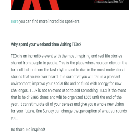
Here
you can find more incredible speakers.
Why spend your weekend time visiting TEDx?
TEDx is an incredible event with the most inspiring and real life stories
shared from people to people. This is the place where you can click on the
turn-off button from the fast rhythm and to dive in the most motivational
stories that you’ve ever heard. It is sure that you will fall in a pleasant
environment, improve your social life and be filled with energy for new
challenges. TEDx is not an event used to sell something. TEDx is the event
that is held 19,995 times and will be organized 1,665 until the end of the
year. It can stimulate all of your senses and give you a whole new vision
for your future. One Sunday can change the ,perception of what surrounds
you…
Be there! Be inspired!