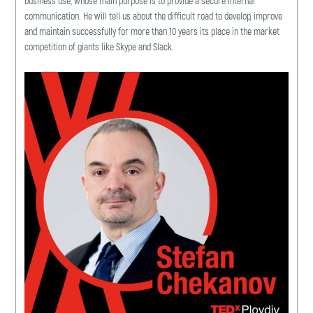
business use, whose main purpose is to provide a secure internal
communication. He will tell us about the difficult road to develop, improve
and maintain successfully for more than 10 years its place in the market
competition of giants like Skype and Slack.