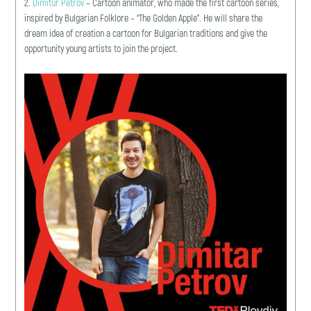
2.
Dimitur Petrov
– Cartoon animator, who made the first cartoon series,
inspired by Bulgarian Folklore – “The Golden Apple”. He will share the
dream idea of creation a cartoon for Bulgarian traditions and give the
opportunity young artists to join the project.