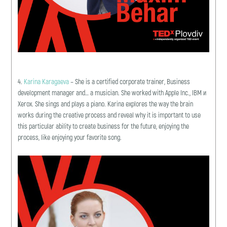
4.
Karina Karagaeva
– She is a certified corporate trainer, Business
development manager and… a musician. She worked with Apple Inc., IBM и
Xerox. She sings and plays a piano. Karina explores the way the brain
works during the creative process and reveal why it is important to use
this particular ability to create business for the future, enjoying the
process, like enjoying your favorite song.