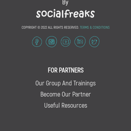
COPYRIGHT © 2022 ALL RIGHTS RESERVED.
TERMS & CONDITIONS
FOR PARTNERS
Our Group And Trainings
Become Our Partner
Useful Resources