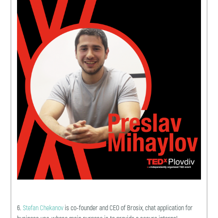
6.
Stefan Chekanov
is co-founder and CEO of Brosix, chat application for