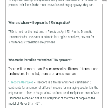
present their ideas in the most innovative and engaging ways they can.
When and where will explode the TEDx inspiration?
TEDx is held for the first time in Plovdiv on April 23-
in the Dramatic
rd
Theatre Plovdiv. The event is suitable for English-speakers, devices for
simultaneous translation are provided.
Who are the incredible motivational TEDx speakers?
There will be more than 15 speakers with different interests and
professions. In the list, there are names such as:
1.
Teodora Georgieva
– Theodora is a trainer and she is certified on 3
continents for a number of different models for managing people. It is the
only master trainer in Bulgaria in Situational Leadership Experience of Ken
Blanchard. Moreover, she is an interpreter of the types of people on the
model of Mayer Brix (MBTI).