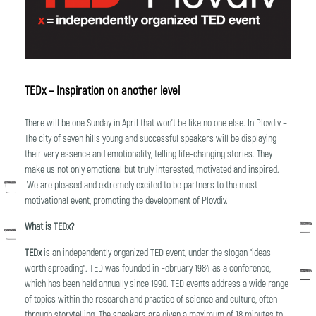
TEDx – Inspiration on another level
There will be one Sunday in April that won’t be like no one else. In Plovdiv –
The city of seven hills young and successful speakers will be displaying
their very essence and emotionality, telling life-changing stories. They
make us not only emotional but truly interested, motivated and inspired.
We are pleasеd and extremely excited to be partners to the most
motivational event, promoting the development of Plovdiv.
What is TEDx?
TEDx
is an independently organized TED event, under the slogan “ideas
worth spreading”. TED was founded in February 1984 as a conference,
which has been held annually since 1990. TED events address a wide range
of topics within the research and practice of science and culture, often
through storytelling. The speakers are given a maximum of 18 minutes to