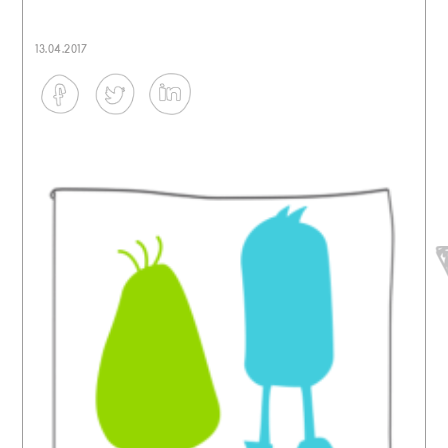
13.04.2017