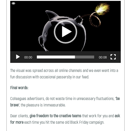
Video
Player
00:00
00:08
The visual was spread across all online channels and we even went into a
fun discussion with occasional passersby in our feed.
Final words
:
Colleagues advertisers, do not waste time in unnecessary fluctuations, “
be
brave
“, the pleasure is immeasurable.
Dear clients,
give freedom to the creative teams
that work for you and
ask
for more
each time you hit the same old Black Friday campaign.