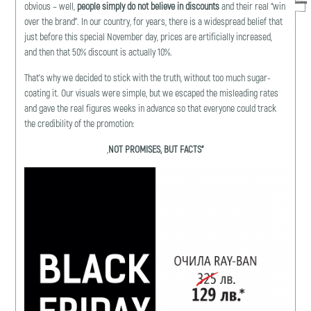
obvious – well,
people simply do not believe in discounts
and their real “win
over the brand”. In our country, for years, there is a widespread belief that
just before this special November day, prices are artificially increased,
and then that 50% discount is actually 10%.
That’s why we decided to stick with the truth, without too much sugar-
coating it. Our visuals were simple, but we escaped the misleading rates
and gave the real figures weeks in advance so that everyone could track
the credibility of the promotion:
„
NОT PROMISES
,
BUT FACTS
“