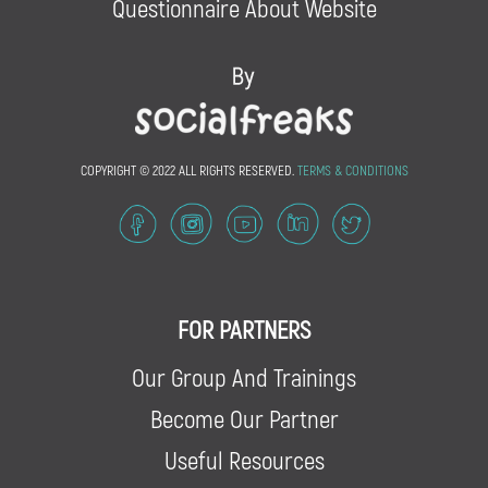
Questionnaire About Website
COPYRIGHT © 2022 ALL RIGHTS RESERVED.
TERMS & CONDITIONS
FOR PARTNERS
Our Group And Trainings
Become Our Partner
Useful Resources