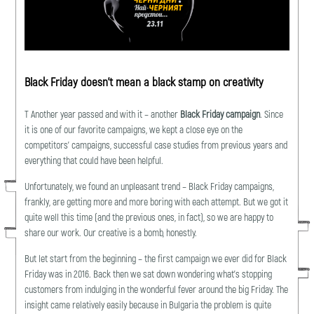
Black Friday doesn’t mean a black stamp on creativity
Т Another year passed and with it – another
Black Friday campaign
. Since
it is one of our favorite campaigns, we kept a close eye on the
competitors’ campaigns, successful case studies from previous years and
everything that could have been helpful.
Unfortunately, we found an unpleasant trend – Black Friday campaigns,
frankly, are getting more and more boring with each attempt. But we got it
quite well this time (and the previous ones, in fact), so we are happy to
share our work. Our creative is a bomb, honestly.
But let start from the beginning – the first campaign we ever did for Black
Friday was in 2016. Back then we sat down wondering what’s stopping
customers from indulging in the wonderful fever around the big Friday. The
insight came relatively easily because in Bulgaria the problem is quite