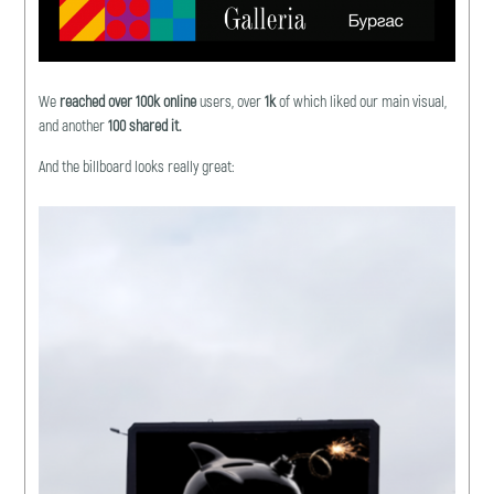
We
reached
over
100k online
users, over
1k
of which liked our main visual,
and another
100 shared it.
And the billboard looks really great: