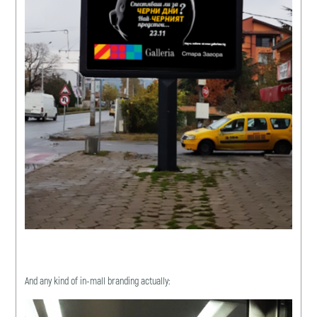
And any kind of in-mall branding actually: