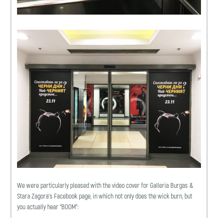
We were particularly pleased with the video cover for Galleria Burgas &
Stara Zagora’s Facebook page, in which not only does the wick burn, but
you actually hear “BOOM”: