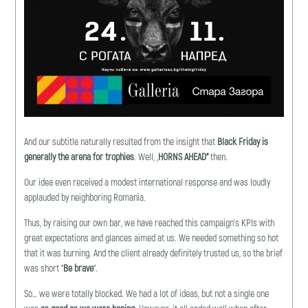
And our subtitle naturally resulted from the insight that
B
lack Friday is
generally the arena for trophies
. Well, „
HORNS AHEAD
“
then.
Our idea even received a modest international response and was loudly
applauded by neighboring Romania.
Thus, by raising our own bar, we have reached this campaign’s KPIs with
great expectations and glances aimed at us. We needed something so hot
that it was burning. And the client already definitely trusted us, so the brief
was short “
Be brave
“.
So… we were totally blocked. We had a lot of ideas, but not a single one