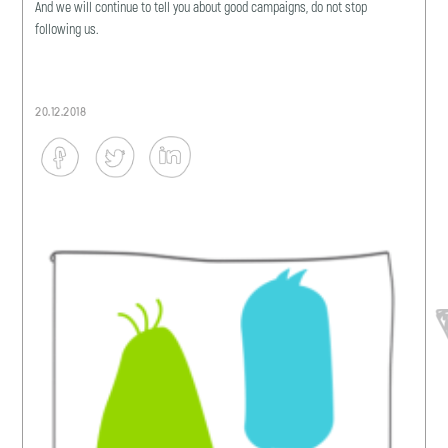
And we will continue to tell you about good campaigns, do not stop
following us.
20.12.2018