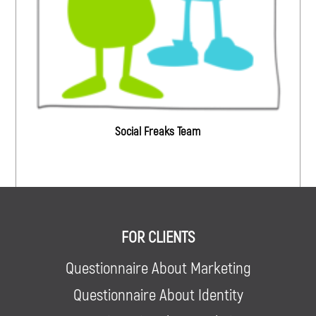
Social Freaks Team
FOR CLIENTS
Questionnaire About Marketing
Questionnaire About Identity