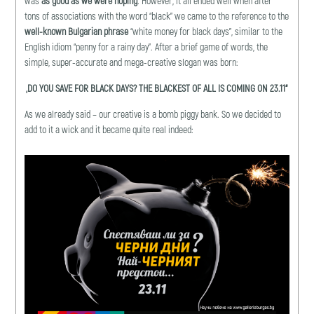
was
as good as we were
hoping
. However, it all ended well when after
tons of associations with the word “black” we came to the reference to the
well-known Bulgarian phrase
“white money for black days”, similar to the
English idiom “penny for a rainy day”. After a brief game of words, the
simple, super-accurate and mega-creative slogan was born:
„
DO YOU SAVE FOR BLACK DAYS? THE BLACKEST OF ALL IS COMING ON 23.11
“
As we already said – our creative is a bomb piggy bank. So we decided to
add to it a wick and it became quite real indeed: