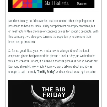
Needless to say, our idea worked out because no other shopping center
has dared to base its Black Friday campaign not on empty promises, but
on real facts with a promise of concrete prices for specific products. With
this campaign, we also gave tenants the opportunity to promote their
brand and promotions.
So far so good. Next year, we met a new challenge. One of the local
corporate giants had patented the phrase “Black Friday”, so we had to be
twice as creative. In fact, it turned out that the phrase is not so necessary.
Everyone already knew which Friday we were talking about and it was
enough to call it simply
“The Big Friday”
. And our visual was right on point: