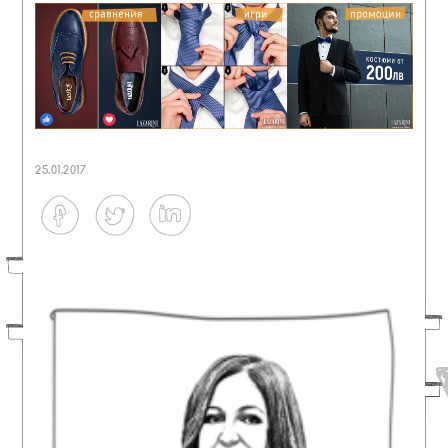
25.01.2017