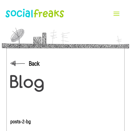
Back
posts-2-bg