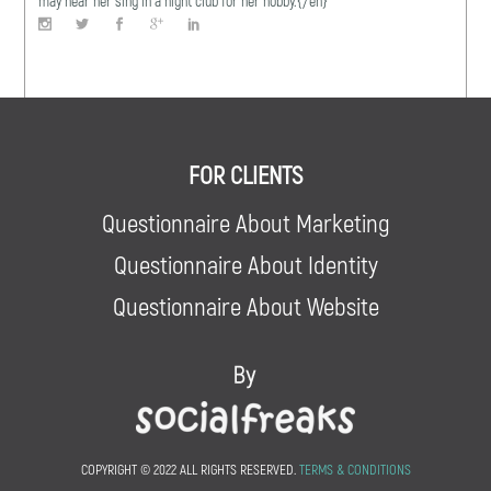
may hear her sing in a night club for her hobby.{/en}
FOR CLIENTS
Questionnaire About Marketing
Questionnaire About Identity
Questionnaire About Website
COPYRIGHT © 2022 ALL RIGHTS RESERVED.
TERMS & CONDITIONS