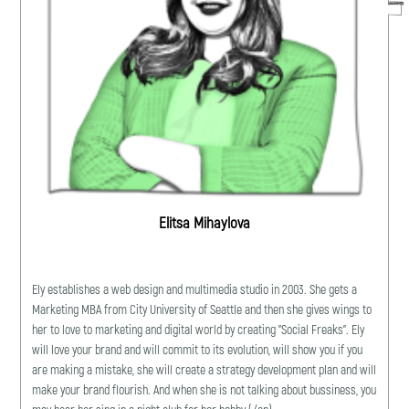
Elitsa Mihaylova
Ely establishes a web design and multimedia studio in 2003. She gets a
Marketing MBA from City University of Seattle and then she gives wings to
her to love to marketing and digital world by creating "Social Freaks". Ely
will love your brand and will commit to its evolution, will show you if you
are making a mistake, she will create a strategy development plan and will
make your brand flourish. And when she is not talking about bussiness, you