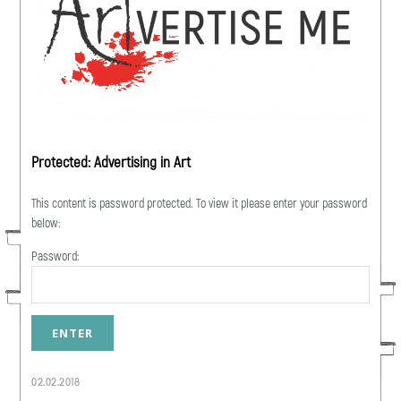
Protected: Advertising in Art
This content is password protected. To view it please enter your password
below:
Password:
02.02.2018