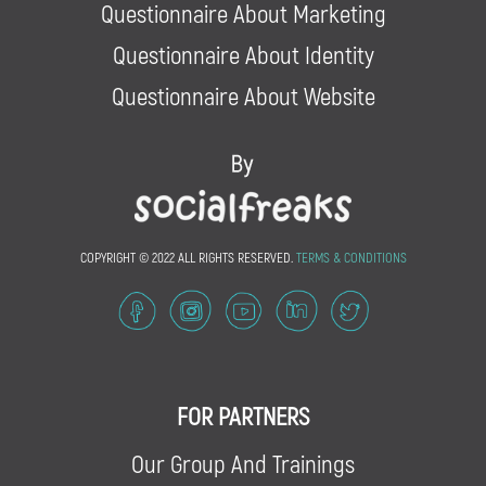
Questionnaire About Marketing
Questionnaire About Identity
Questionnaire About Website
COPYRIGHT © 2022 ALL RIGHTS RESERVED.
TERMS & CONDITIONS
FOR PARTNERS
Our Group And Trainings