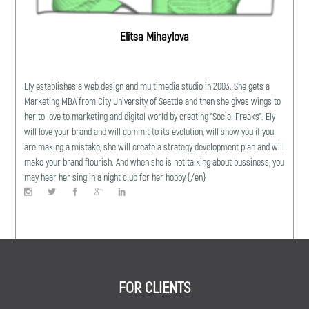
Elitsa Mihaylova
Ely establishes a web design and multimedia studio in 2003. She gets a
Marketing MBA from City University of Seattle and then she gives wings to
her to love to marketing and digital world by creating "Social Freaks". Ely
will love your brand and will commit to its evolution, will show you if you
are making a mistake, she will create a strategy development plan and will
make your brand flourish. And when she is not talking about bussiness, you
may hear her sing in a night club for her hobby.{/en}
FOR CLIENTS