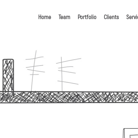
Home
Team
Portfolio
Clients
Servi