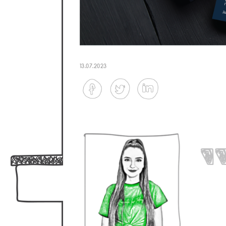
13.07.2023