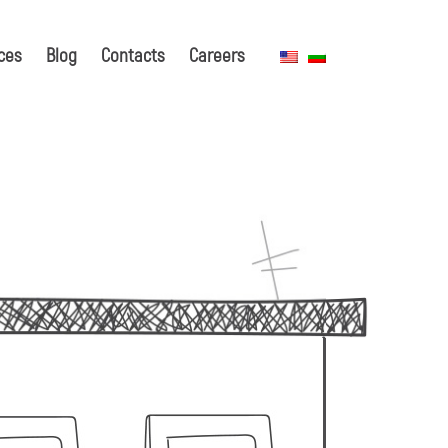
ces
Blog
Contacts
Careers