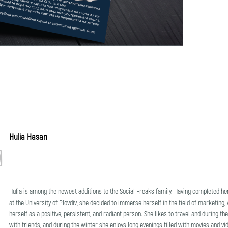
Hulia Hasan
Hulia is among the newest additions to the Social Freaks family. Having completed he
at the University of Plovdiv, she decided to immerse herself in the field of marketing,
herself as a positive, persistent, and radiant person. She likes to travel and during
with friends, and during the winter she enjoys long evenings filled with movies and v