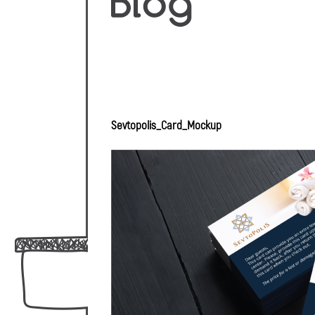
Sevtopolis_Card_Mockup