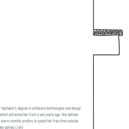
r bachelor's degree in software technologies and design
 which attracted her from a very early age. She defines
 the warm months prefers to spend her free time outside
ideo games.{/en}