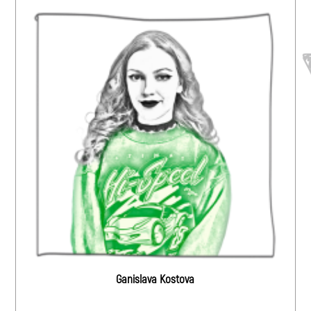
Ganislava Kostova