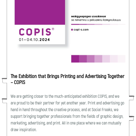
The Exhibition that Brings Printing and Advertising Together
– COPIS
We are getting closer to the much-anticipated exhibition COPIS, and we
are proud to be their partner for yet another year. Print and advertising go
hand in hand throughout the creative process, and at Social Freaks, we
support bringing together professionals from the fields of graphic design,
marketing, advertising, and print. All in one place where we can mutually
draw inspiration.