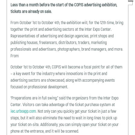
Less than a month before the start of the COPIS advertising exhibition,
tickets are already on sale.
From October 1st to October 4th, the exhibition will, for the 12th time, bring
together the print and advertising sectors at the Inter Expo Center.
Representatives of advertising and design agencies, print shops and
publishing houses, freelancers, distributors, traders, marketing
professionals and advertisers, photographers, brand managers, and more.
From
October 1st to October 4th, COPIS will become a focal point for all of them
– a key event for the industry where innovations in the print and
advertising sectors are showcased, along with accompanying events
focused on professional development.
“Preparations are in full swing,” said the organizers from the Inter Expo
Center. Visitors can take advantage of the ticket purchase system at
iec.urboapp.com
. Not only can you quickly get your ticket in just a few
steps, but it will also eliminate the need to wait in long lines to pick up
your ticket on-site. Additionally, you can simply open your ticket on your
phone at the entrance, and it will be scanned.