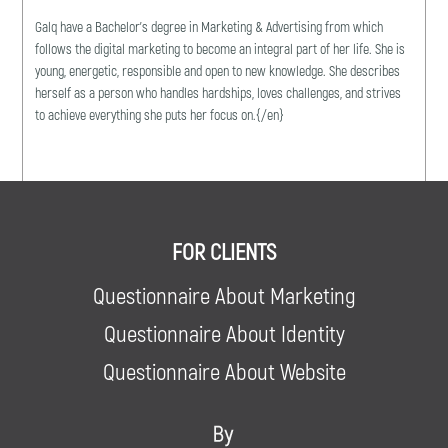
Galq have a Bachelor's degree in Marketing & Advertising from which
follows the digital marketing to become an integral part of her life. She is
young, energetic, responsible and open to new knowledge. She describes
herself as a person who handles hardships, loves challenges, and strives
to achieve everything she puts her focus on.{/en}
FOR CLIENTS
Questionnaire About Marketing
Questionnaire About Identity
Questionnaire About Website