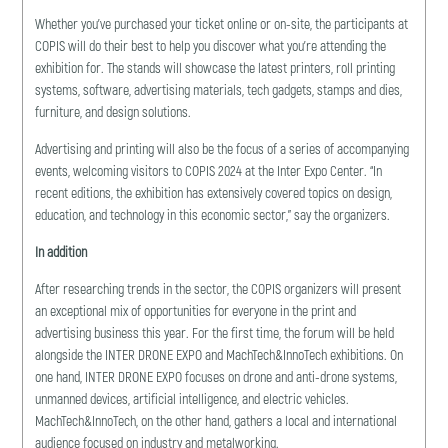
Whether you’ve purchased your ticket online or on-site, the participants at
COPIS will do their best to help you discover what you’re attending the
exhibition for. The stands will showcase the latest printers, roll printing
systems, software, advertising materials, tech gadgets, stamps and dies,
furniture, and design solutions.
Advertising and printing will also be the focus of a series of accompanying
events, welcoming visitors to COPIS 2024 at the Inter Expo Center. “In
recent editions, the exhibition has extensively covered topics on design,
education, and technology in this economic sector,” say the organizers.
In addition
After researching trends in the sector, the COPIS organizers will present
an exceptional mix of opportunities for everyone in the print and
advertising business this year. For the first time, the forum will be held
alongside the INTER DRONE EXPO and MachTech&InnoTech exhibitions. On
one hand, INTER DRONE EXPO focuses on drone and anti-drone systems,
unmanned devices, artificial intelligence, and electric vehicles.
MachTech&InnoTech, on the other hand, gathers a local and international
audience focused on industry and metalworking.