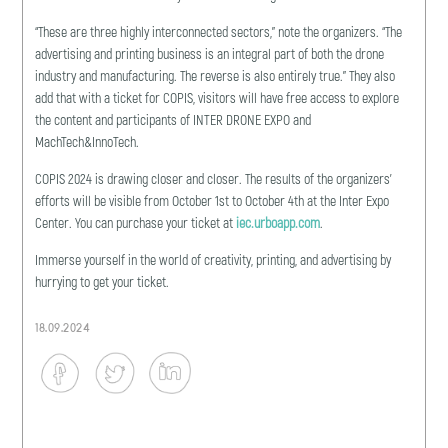
“These are three highly interconnected sectors,” note the organizers. “The
advertising and printing business is an integral part of both the drone
industry and manufacturing. The reverse is also entirely true.” They also
add that with a ticket for COPIS, visitors will have free access to explore
the content and participants of INTER DRONE EXPO and
MachTech&InnoTech.
COPIS 2024 is drawing closer and closer. The results of the organizers’
efforts will be visible from October 1st to October 4th at the Inter Expo
Center. You can purchase your ticket at
iec.urboapp.com
.
Immerse yourself in the world of creativity, printing, and advertising by
hurrying to get your ticket.
18.09.2024